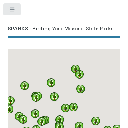
Toggle
SPARKS
- Birding Your Missouri State Parks