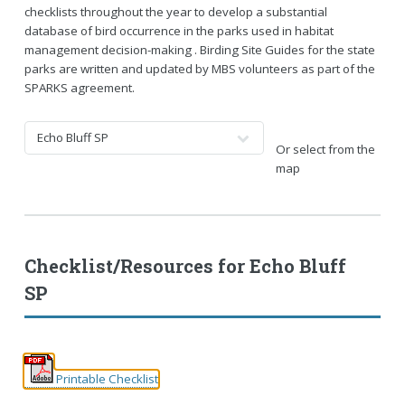
checklists throughout the year to develop a substantial
database of bird occurrence in the parks used in habitat
management decision-making . Birding Site Guides for the state
parks are written and updated by MBS volunteers as part of the
SPARKS agreement.
Or select from the
map
Checklist/Resources for
Echo Bluff
SP
Printable Checklist