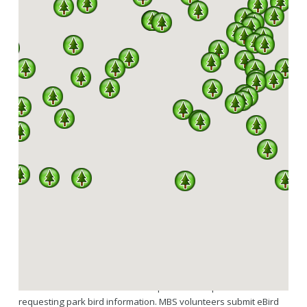
SPARKS
A PARTNERSHIP BETWEEN MISSOURI DNR, DIVISION
OF STATE PARKS AND THE MISSOURI BIRDING
SOCIETY
342 OF A TOTAL 445 SPECIES RECORDED IN
MISSOURI HAVE BEEN SEEN IN OUR STATE
PARKS.
SPARKS is a program under an agreement between the Missouri
Birding Society and Missouri State Parks. Services MBS provides
as part of SPARKS include volunteers regularly updating the
downloadable state park bird checklists hosted through the MBS
website and available to the general public here. Links to the
Missouri State Parks website are provided for park visitors
requesting park bird information. MBS volunteers submit eBird