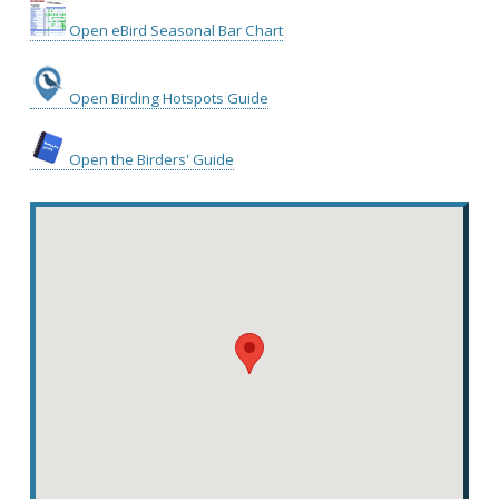
Open eBird Seasonal Bar Chart
Open Birding Hotspots Guide
Open the Birders' Guide