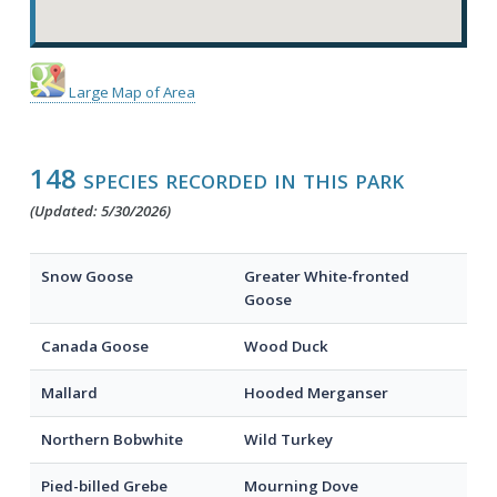
Large Map of Area
148 species recorded in this park
(Updated: 5/30/2026)
Snow Goose
Greater White-fronted
Goose
Canada Goose
Wood Duck
Mallard
Hooded Merganser
Northern Bobwhite
Wild Turkey
Pied-billed Grebe
Mourning Dove