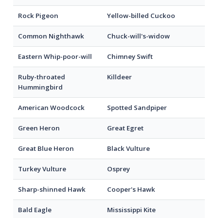
Rock Pigeon
Yellow-billed Cuckoo
Common Nighthawk
Chuck-will's-widow
Eastern Whip-poor-will
Chimney Swift
Ruby-throated
Killdeer
Hummingbird
American Woodcock
Spotted Sandpiper
Green Heron
Great Egret
Great Blue Heron
Black Vulture
Turkey Vulture
Osprey
Sharp-shinned Hawk
Cooper's Hawk
Bald Eagle
Mississippi Kite