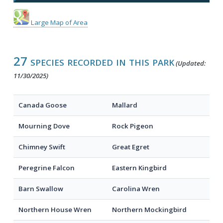
Large Map of Area
27 species recorded in this park
(Updated:
11/30/2025)
Canada Goose
Mallard
Mourning Dove
Rock Pigeon
Chimney Swift
Great Egret
Peregrine Falcon
Eastern Kingbird
Barn Swallow
Carolina Wren
Northern House Wren
Northern Mockingbird