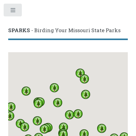
Toggle
SPARKS
- Birding Your Missouri State Parks