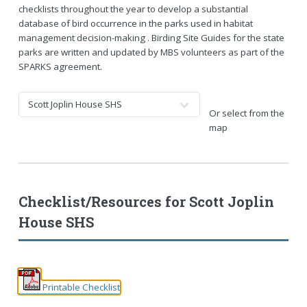
checklists throughout the year to develop a substantial
database of bird occurrence in the parks used in habitat
management decision-making . Birding Site Guides for the state
parks are written and updated by MBS volunteers as part of the
SPARKS agreement.
Or select from the
map
Checklist/Resources for
Scott Joplin
House SHS
Printable Checklist