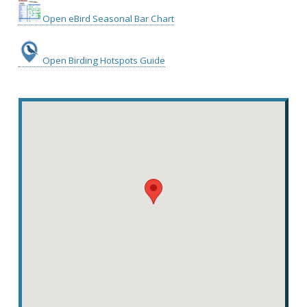
Open eBird Seasonal Bar Chart
Open Birding Hotspots Guide