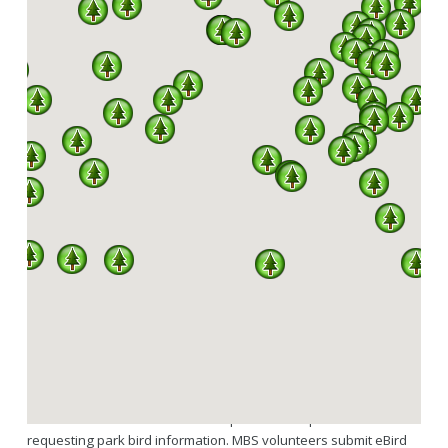
SPARKS
A PARTNERSHIP BETWEEN MISSOURI DNR, DIVISION
OF STATE PARKS AND THE MISSOURI BIRDING
SOCIETY
342 OF A TOTAL 444 SPECIES RECORDED IN
MISSOURI HAVE BEEN SEEN IN OUR STATE
PARKS.
SPARKS is a program under an agreement between the Missouri
Birding Society and Missouri State Parks. Services MBS provides
as part of SPARKS include volunteers regularly updating the
downloadable state park bird checklists hosted through the MBS
website and available to the general public here. Links to the
Missouri State Parks website are provided for park visitors
requesting park bird information. MBS volunteers submit eBird