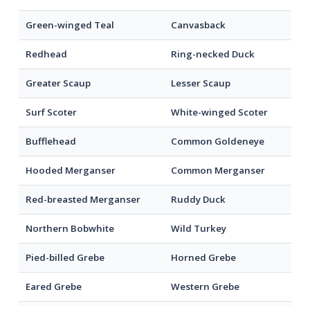
Green-winged Teal
Canvasback
Redhead
Ring-necked Duck
Greater Scaup
Lesser Scaup
Surf Scoter
White-winged Scoter
Bufflehead
Common Goldeneye
Hooded Merganser
Common Merganser
Red-breasted Merganser
Ruddy Duck
Northern Bobwhite
Wild Turkey
Pied-billed Grebe
Horned Grebe
Eared Grebe
Western Grebe