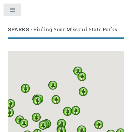
Toggle
SPARKS
- Birding Your Missouri State Parks