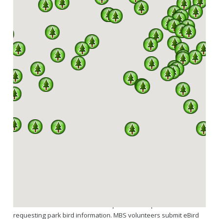
SPARKS
A PARTNERSHIP BETWEEN MISSOURI DNR, DIVISION
OF STATE PARKS AND THE MISSOURI BIRDING
SOCIETY
342 OF A TOTAL 444 SPECIES RECORDED IN
MISSOURI HAVE BEEN SEEN IN OUR STATE
PARKS.
SPARKS is a program under an agreement between the Missouri
Birding Society and Missouri State Parks. Services MBS provides
as part of SPARKS include volunteers regularly updating the
downloadable state park bird checklists hosted through the MBS
website and available to the general public here. Links to the
Missouri State Parks website are provided for park visitors
requesting park bird information. MBS volunteers submit eBird