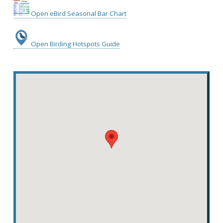
Open eBird Seasonal Bar Chart
Open Birding Hotspots Guide