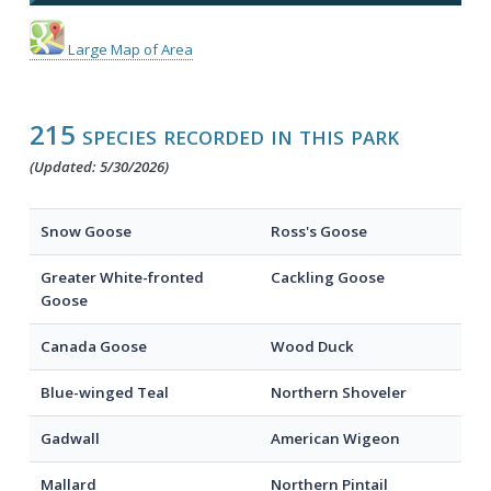
Large Map of Area
215 species recorded in this park
(Updated: 5/30/2026)
Snow Goose
Ross's Goose
Greater White-fronted
Cackling Goose
Goose
Canada Goose
Wood Duck
Blue-winged Teal
Northern Shoveler
Gadwall
American Wigeon
Mallard
Northern Pintail