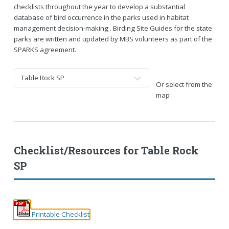
checklists throughout the year to develop a substantial
database of bird occurrence in the parks used in habitat
management decision-making . Birding Site Guides for the state
parks are written and updated by MBS volunteers as part of the
SPARKS agreement.
Or select from the
map
Checklist/Resources for
Table Rock
SP
Printable Checklist