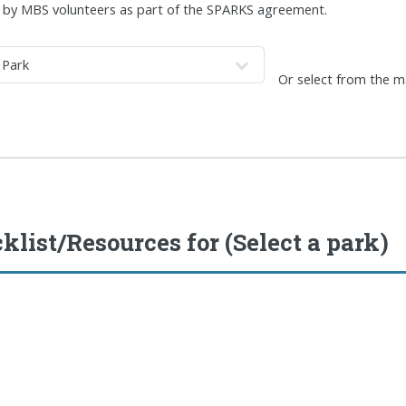
by MBS volunteers as part of the SPARKS agreement.
Or select from the 
klist/Resources for
(Select a park)