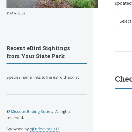
updated 
© Mike Grant
Recent eBird Sightings
from Your State Park
Chec
Species name links to the eBird checklist.
©
Missouri Birding Society
. All rights
reserved.
Spawned by
AJEndeavors, LLC