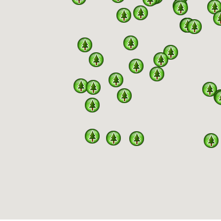
PARKS
NERSHIP BETWEEN MISSOURI DNR, DIVISION OF STAT
F A TOTAL 444 SPECIES RECORDED IN MISSOURI H
s a program under an agreement between the Missouri Birding Soci
of SPARKS include volunteers regularly updating the downloadable 
and available to the general public here. Links to the Missouri Stat
d information. MBS volunteers submit eBird checklists throughout t
ce in the parks used in habitat management decision-making . Birdi