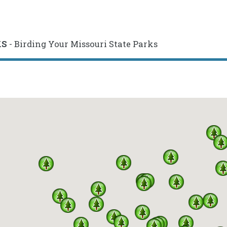
KS
- Birding Your Missouri State Parks