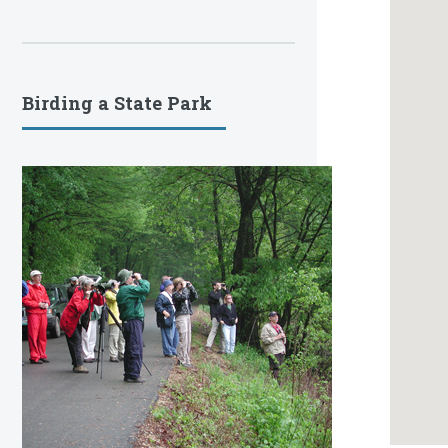
Birding a State Park
S
A PART
342 O
SPARKS i
as part 
website 
park bir
occurren