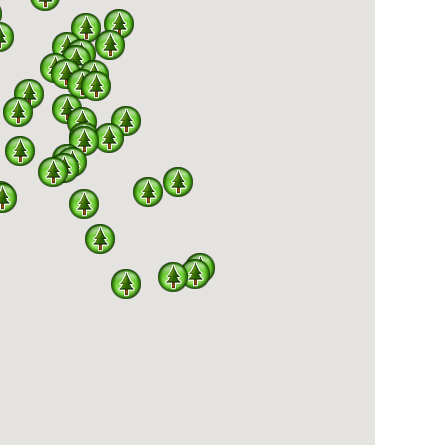
E PARKS AND THE MISSOURI BIRDING SOCIETY
AVE BEEN SEEN IN OUR STATE PARKS.
ety and Missouri State Parks. Services MBS provides
state park bird checklists hosted through the MBS
e Parks website are provided for park visitors requesting
he year to develop a substantial database of bird
ng Site Guides for the state parks are written and