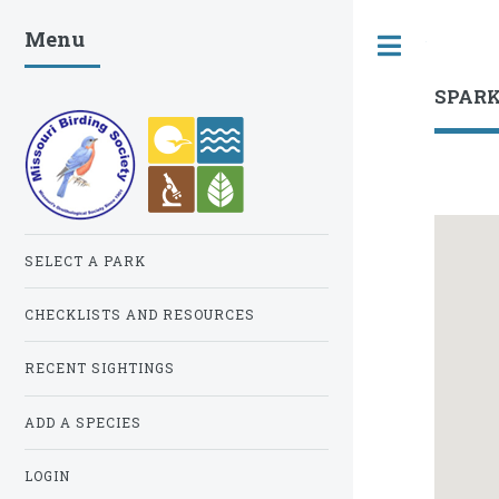
Menu
Toggle
SPAR
SELECT A PARK
CHECKLISTS AND RESOURCES
RECENT SIGHTINGS
ADD A SPECIES
LOGIN