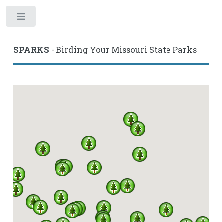
Toggle
SPARKS
- Birding Your Missouri State Parks