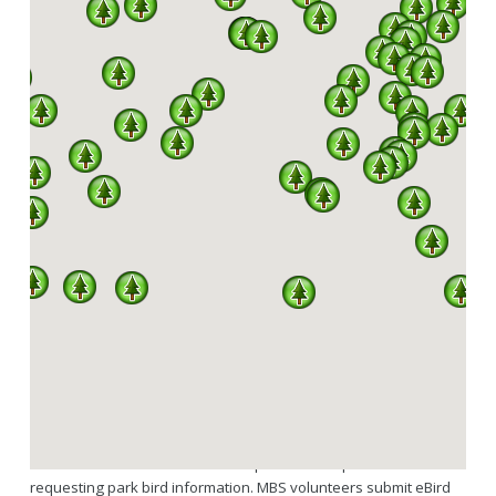
SPARKS
A PARTNERSHIP BETWEEN MISSOURI DNR, DIVISION
OF STATE PARKS AND THE MISSOURI BIRDING
SOCIETY
342 OF A TOTAL 444 SPECIES RECORDED IN
MISSOURI HAVE BEEN SEEN IN OUR STATE
PARKS.
SPARKS is a program under an agreement between the Missouri
Birding Society and Missouri State Parks. Services MBS provides
as part of SPARKS include volunteers regularly updating the
downloadable state park bird checklists hosted through the MBS
website and available to the general public here. Links to the
Missouri State Parks website are provided for park visitors
requesting park bird information. MBS volunteers submit eBird