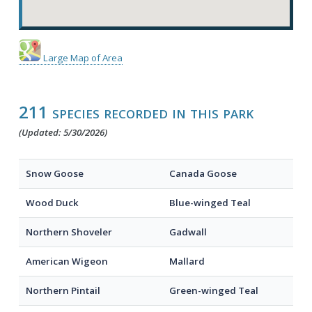
Large Map of Area
211 species recorded in this park
(Updated: 5/30/2026)
Snow Goose
Canada Goose
Wood Duck
Blue-winged Teal
Northern Shoveler
Gadwall
American Wigeon
Mallard
Northern Pintail
Green-winged Teal