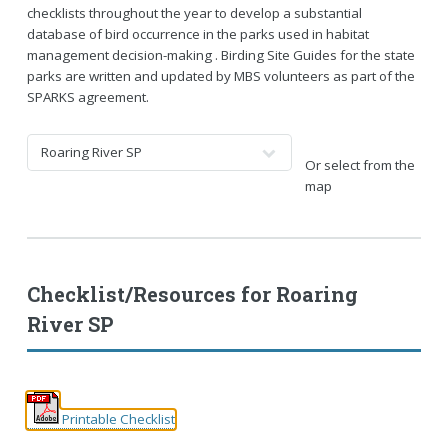
checklists throughout the year to develop a substantial
database of bird occurrence in the parks used in habitat
management decision-making . Birding Site Guides for the state
parks are written and updated by MBS volunteers as part of the
SPARKS agreement.
Or select from the
map
Checklist/Resources for
Roaring
River SP
Printable Checklist