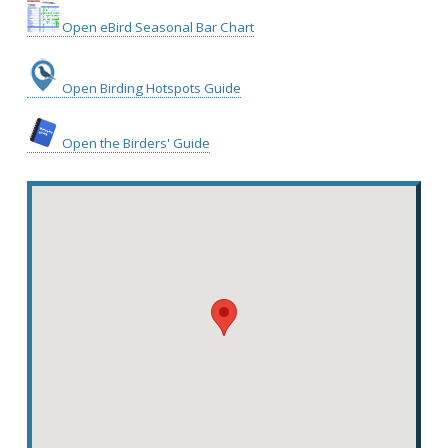
Open eBird Seasonal Bar Chart
Open Birding Hotspots Guide
Open the Birders' Guide