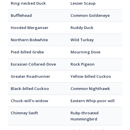
Ring-necked Duck
Lesser Scaup
Bufflehead
Common Goldeneye
Hooded Merganser
Ruddy Duck
Northern Bobwhite
Wild Turkey
Pied-billed Grebe
Mourning Dove
Eurasian Collared-Dove
Rock Pigeon
Greater Roadrunner
Yellow-billed Cuckoo
Black-billed Cuckoo
Common Nighthawk
Chuck-will's-widow
Eastern Whip-poor-will
Chimney Swift
Ruby-throated
Hummingbird